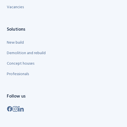
Vacancies
Solutions
New build
Demolition and rebuild
Concept houses
Professionals
Follow us