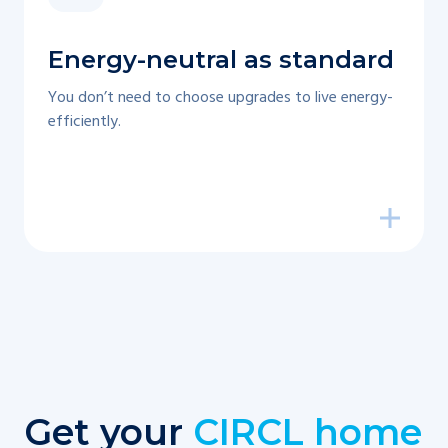
Energy-neutral as standard
You don’t need to choose upgrades to live energy-
efficiently.
Get your
CIRCL home