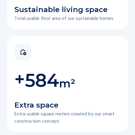
Sustainable living space
Total usable floor area of our sustainable homes.
+
584
m²
Extra space
Extra usable square meters created by our smart
construction concept.