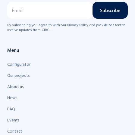
Subscribe
By subscribing you agree to with our Privacy Policy and provide consent to
receive updates from CIRCL.
Menu
Configurator
Our projects
About us
News
FAQ
Events
Contact