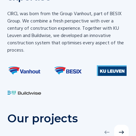
CIRCL was born from the Group Vanhout, part of BESIX
Group. We combine a fresh perspective with over a
century of construction experience. Together with KU
Leuven and Buildwise, we developed an innovative
construction system that optimises every aspect of the
process.
Our projects