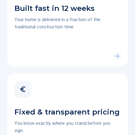
Built fast in 12 weeks
Your home is delivered in a fraction of the
traditional construction time.
Fixed & transparent pricing
You know exactly where you stand before you
sign.