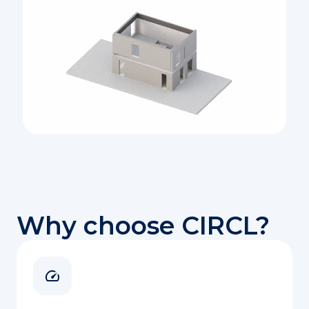
Why choose CIRCL?