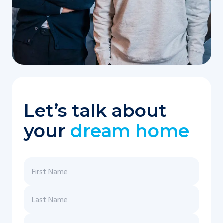
Let’s talk about
your
dream home