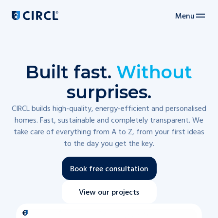
Menu
Main navigation
Built fast.
Without
surprises.
CIRCL builds high-quality, energy-efficient and personalised
homes. Fast, sustainable and completely transparent. We
take care of everything from A to Z, from your first ideas
to the day you get the key.
Book free consultation
View our projects