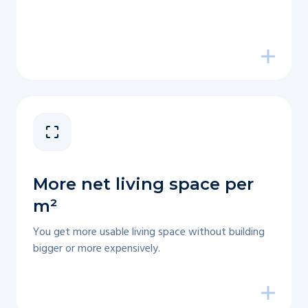
More net living space per
m²
You get more usable living space without building
bigger or more expensively.