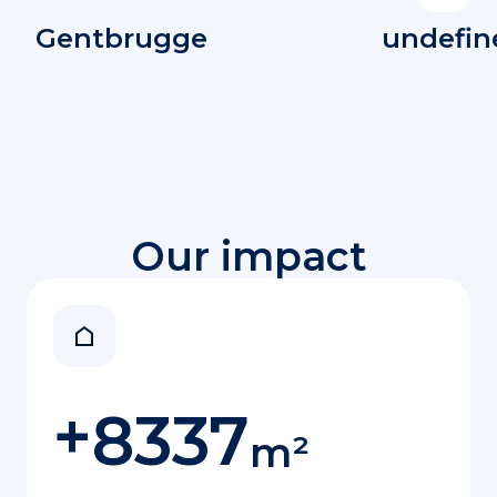
Gentbrugge
undefin
Our impact
+
8337
m²