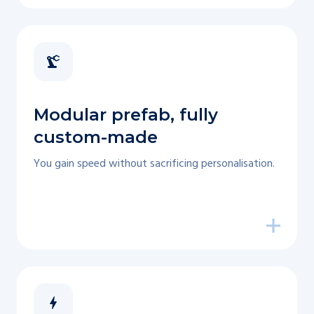
Modular prefab, fully
custom-made
You gain speed without sacrificing personalisation.