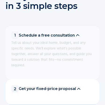
in 3 simple steps
Schedule a free consultation
1
Tell us about your ideal home, budget, and any
specific needs. We’ll explore what’s possible
together, answer all your questions, and guide you
toward a solution that fits—no commitment
required.
Get your fixed-price proposal
2