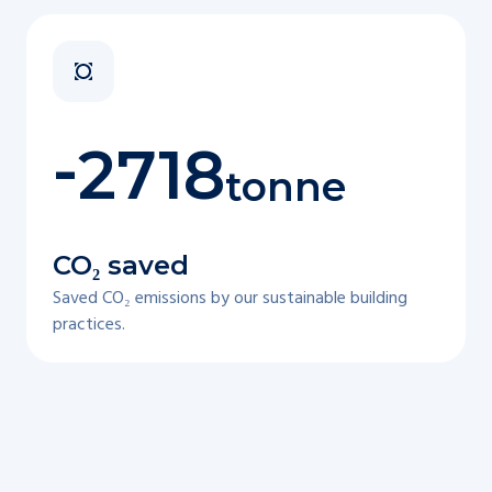
-
2718
tonne
CO₂ saved
Saved CO₂ emissions by our sustainable building
practices.