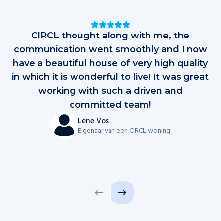
Testimonials
CIRCL thought along with me, the
D
communication went smoothly and I now
have a beautiful house of very high quality
in which it is wonderful to live! It was great
al
working with such a driven and
op
committed team!
d
Lene Vos
Eigenaar van een CIRCL-woning