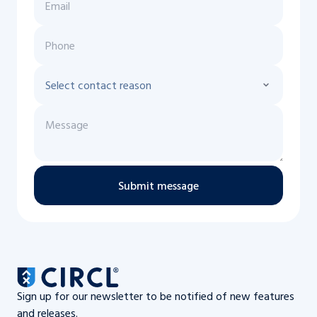
Submit message
Sign up for our newsletter to be notified of new features
and releases.