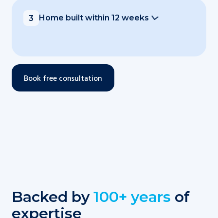
Home built within 12 weeks
3
Book free consultation
Backed by
100+ years
of
expertise