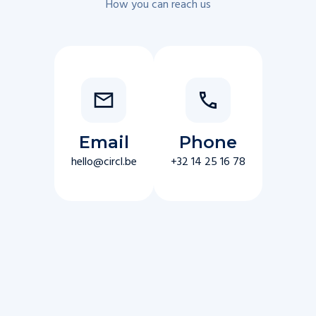
How you can reach us
Email
Phone
hello@circl.be
+32 14 25 16 78