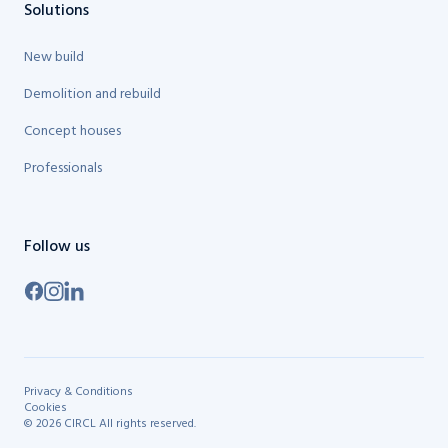
Solutions
New build
Demolition and rebuild
Concept houses
Professionals
Follow us
Privacy & Conditions
Cookies
©
2026
CIRCL
All rights reserved.