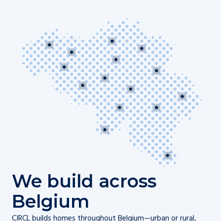
We build across
Belgium
CIRCL builds homes throughout Belgium—urban or rural,