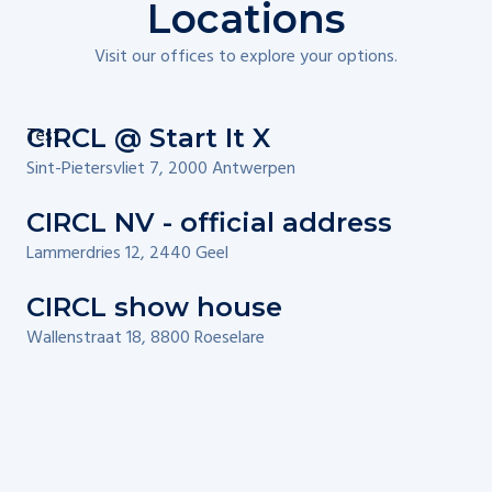
Locations
Visit our offices to explore your options.
Test
CIRCL @ Start It X
Sint-Pietersvliet 7, 2000 Antwerpen
CIRCL NV - official address
Lammerdries 12, 2440 Geel
CIRCL show house
Wallenstraat 18, 8800 Roeselare