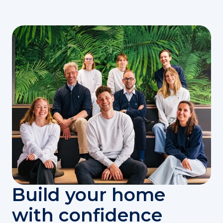
Build your home
with confidence