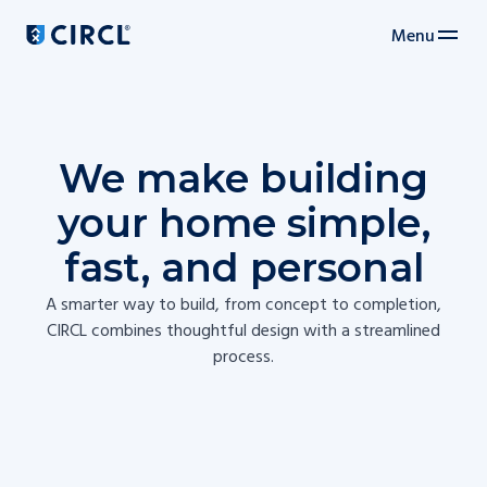
Menu
Main navigation
We make building
your home simple,
fast, and personal
A smarter way to build, from concept to completion,
CIRCL combines thoughtful design with a streamlined
process.