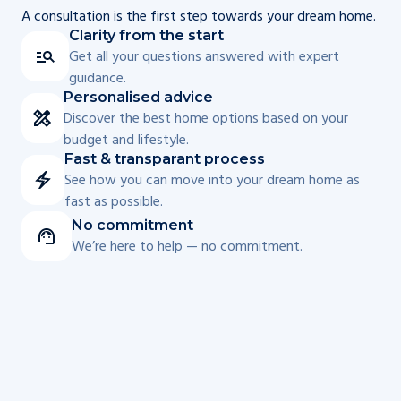
A consultation is the first step towards your dream home.
Clarity from the start
Get all your questions answered with expert
guidance.
Personalised advice
Discover the best home options based on your
budget and lifestyle.
Fast & transparant process
See how you can move into your dream home as
fast as possible.
No commitment
We’re here to help — no commitment.