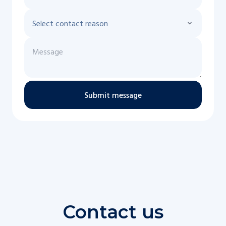
Submit message
Contact us