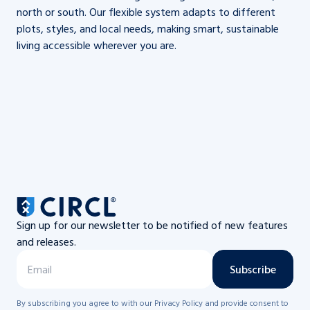
north or south. Our flexible system adapts to different
plots, styles, and local needs, making smart, sustainable
living accessible wherever you are.
Sign up for our newsletter to be notified of new features
and releases.
Subscribe
By subscribing you agree to with our Privacy Policy and provide consent to