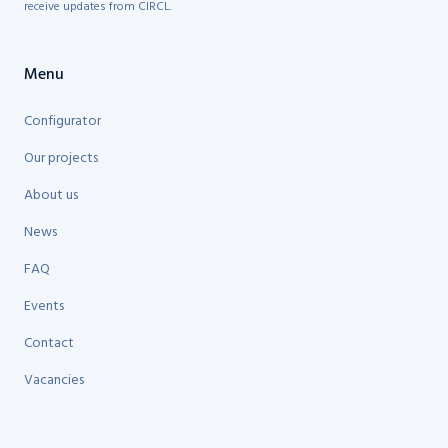
receive updates from CIRCL.
Menu
Configurator
Our projects
About us
News
FAQ
Events
Contact
Vacancies