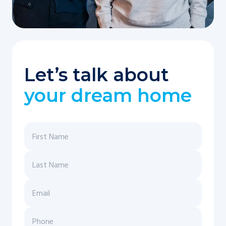
Let’s talk about
your dream home