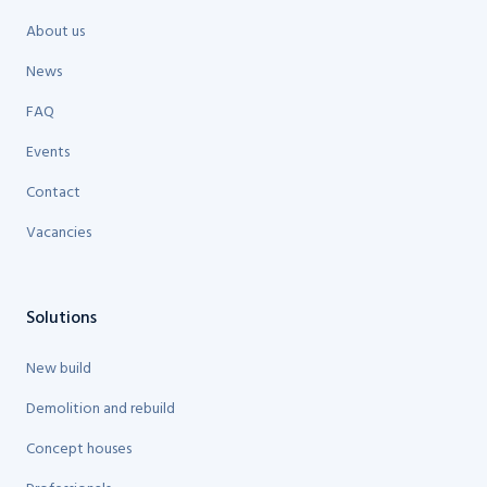
About us
News
FAQ
Events
Contact
Vacancies
Solutions
New build
Demolition and rebuild
Concept houses