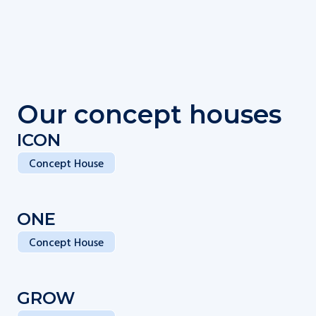
Our concept houses
ICON
Concept House
ONE
Concept House
GROW