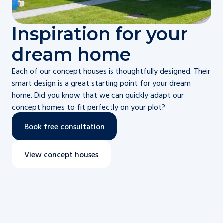
Inspiration for your
dream home
Each of our concept houses is thoughtfully designed. Their
smart design is a great starting point for your dream
home. Did you know that we can quickly adapt our
concept homes to fit perfectly on your plot?
Book free consultation
View concept houses