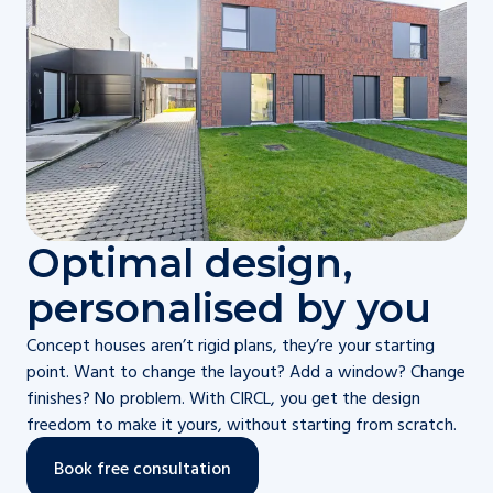
Optimal design,
personalised by you
Concept houses aren’t rigid plans, they’re your starting
point. Want to change the layout? Add a window? Change
finishes? No problem. With CIRCL, you get the design
freedom to make it yours, without starting from scratch.
Book free consultation