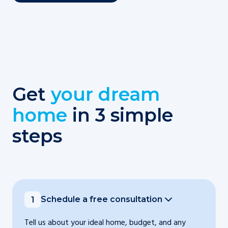
Get
your dream
home
in 3 simple
steps
Schedule a free consultation
1
Tell us about your ideal home, budget, and any