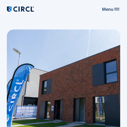
Menu
Main navigation