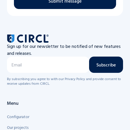
Submit message
Sign up for our newsletter to be notified of new features
and releases.
Subscribe
By subscribing you agree to with our Privacy Policy and provide consent to
receive updates from CIRCL.
Menu
Configurator
Our projects