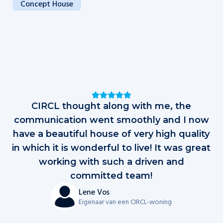
Concept House
Testimonials
CIRCL thought along with me, the
D
communication went smoothly and I now
have a beautiful house of very high quality
in which it is wonderful to live! It was great
al
working with such a driven and
op
committed team!
d
Lene Vos
Eigenaar van een CIRCL-woning