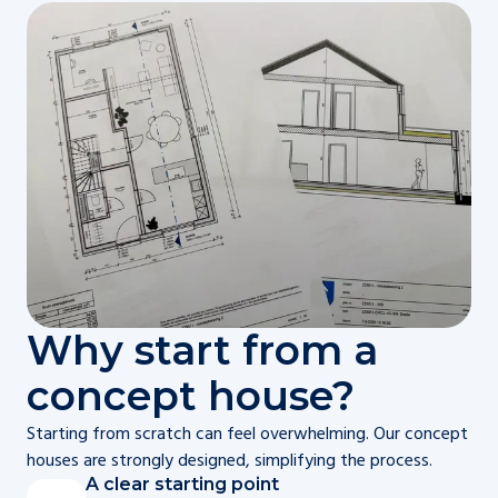
Why start from a
concept house?
Starting from scratch can feel overwhelming. Our concept
houses are strongly designed, simplifying the process.
A clear starting point