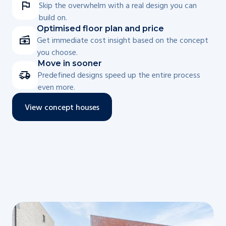
Skip the overwhelm with a real design you can
build on.
Optimised floor plan and price
Get immediate cost insight based on the concept
you choose.
Move in sooner
Predefined designs speed up the entire process
even more.
View concept houses