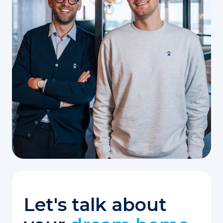
Let's talk about