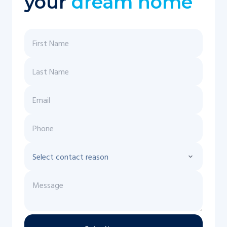
your
dream home