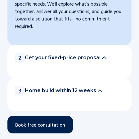
specific needs. We’ll explore what’s possible
together, answer all your questions, and guide you
toward a solution that fits—no commitment
required.
Get your fixed-price proposal
2
Home build within 12 weeks
3
Book free consultation