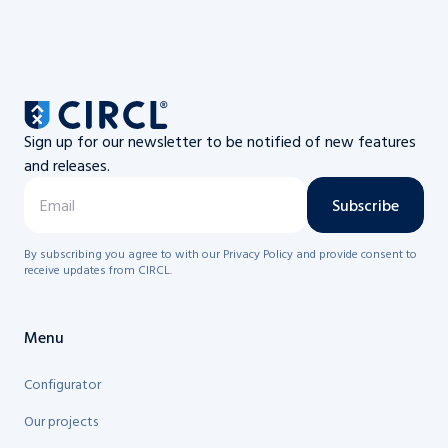
Sign up for our newsletter to be notified of new features
and releases.
Subscribe
By subscribing you agree to with our Privacy Policy and provide consent to
receive updates from CIRCL.
Menu
Configurator
Our projects