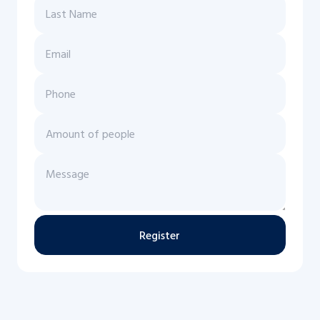
Register