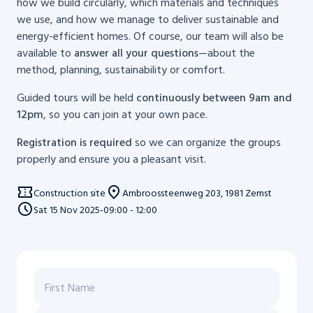
how we build circularly, which materials and techniques
we use, and how we manage to deliver sustainable and
energy-efficient homes. Of course, our team will also be
available to
answer all your questions
—about the
method, planning, sustainability or comfort.
Guided tours will be held
continuously between 9am and
12pm
, so you can join at your own pace.
Registration is required
so we can organize the groups
properly and ensure you a pleasant visit.
Construction site
Ambroossteenweg 203, 1981 Zemst
Sat
15
Nov 2025
-
09:00 - 12:00