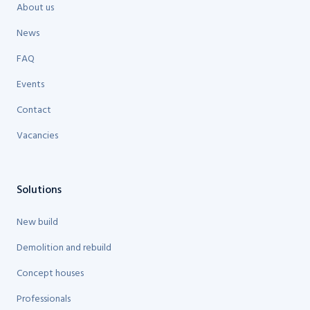
About us
News
FAQ
Events
Contact
Vacancies
Solutions
New build
Demolition and rebuild
Concept houses
Professionals