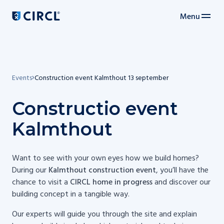
Menu
Main navigation
Events
Construction event Kalmthout 13 september
Constructio event
Kalmthout
Want to see with your own eyes how we build homes?
During our
Kalmthout construction event
, you’ll have the
chance to visit a
CIRCL home in progress
and discover our
building concept in a tangible way.
Our experts will guide you through the site and explain