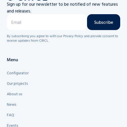
Sign up for our newsletter to be notified of new features
and releases.
Subscribe
By subscribing you agree to with our Privacy Policy and provide consent to
receive updates from CIRCL.
Menu
Configurator
Our projects
About us
News
FAQ
Events