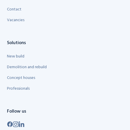
Contact
Vacancies
Solutions
New build
Demolition and rebuild
Concept houses
Professionals
Follow us