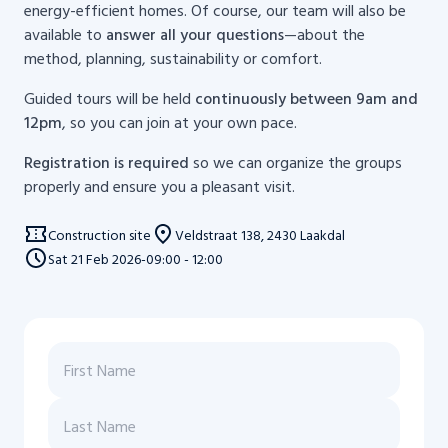
energy-efficient homes. Of course, our team will also be
available to
answer all your questions
—about the
method, planning, sustainability or comfort.
Guided tours will be held
continuously between 9am and
12pm
, so you can join at your own pace.
Registration is required
so we can organize the groups
properly and ensure you a pleasant visit.
Construction site
Veldstraat 138, 2430 Laakdal
Sat
21
Feb 2026
-
09:00 - 12:00