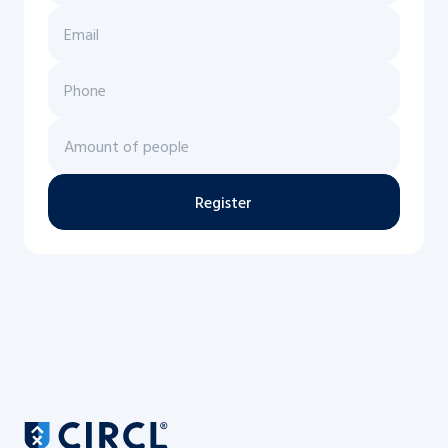
Register