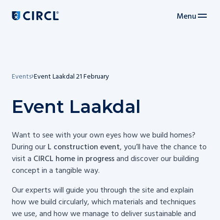
Menu
Main navigation
Events
Event Laakdal 21 February
Event Laakdal
Want to see with your own eyes how we build homes?
During our
L construction event
, you’ll have the chance to
visit a
CIRCL home in progress
and discover our building
concept in a tangible way.
Our experts will guide you through the site and explain
how we build circularly, which materials and techniques
we use, and how we manage to deliver sustainable and