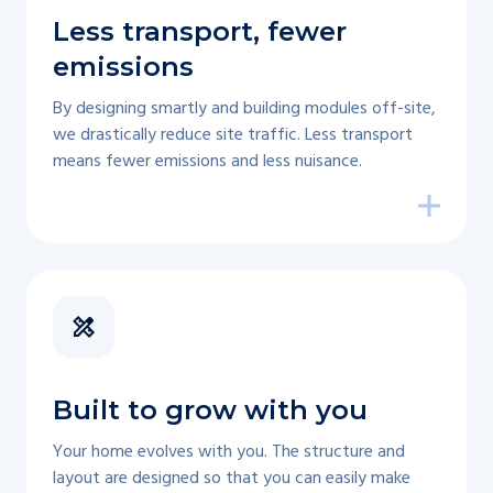
Less transport, fewer
emissions
By designing smartly and building modules off-site,
we drastically reduce site traffic. Less transport
means fewer emissions and less nuisance.
Built to grow with you
Your home evolves with you. The structure and
layout are designed so that you can easily make