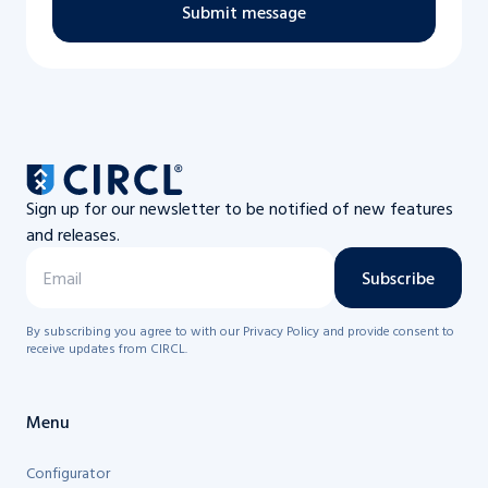
Submit message
Sign up for our newsletter to be notified of new features
and releases.
Subscribe
By subscribing you agree to with our Privacy Policy and provide consent to
receive updates from CIRCL.
Menu
Configurator