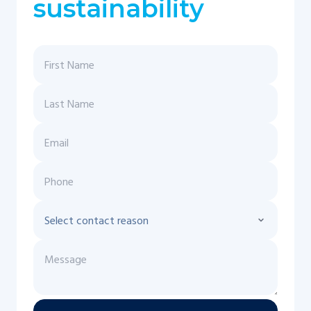
sustainability