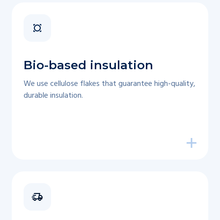
Bio-based insulation
We use cellulose flakes that guarantee high-quality,
durable insulation.