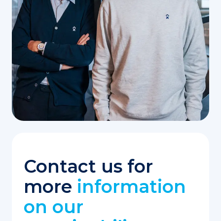
Contact us for
more
information
on our