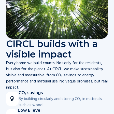
CIRCL builds with a
visible impact
Every home we build counts. Not only for the residents,
but also for the planet. At CIRCL, we make sustainability
visible and measurable: from CO₂ savings to energy
performance and material use. No vague promises, but real
impact.
CO₂ savings
By building circularly and storing CO₂ in materials
such as wood.
Low E level