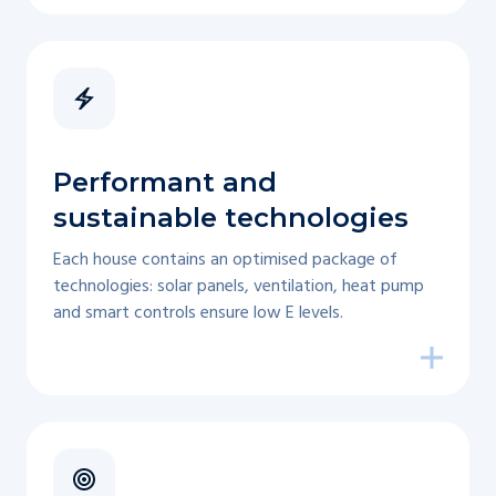
Performant and
sustainable technologies
Each house contains an optimised package of
technologies: solar panels, ventilation, heat pump
and smart controls ensure low E levels.