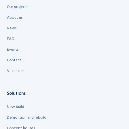
Our projects
About us
News
FAQ
Events
Contact
Vacancies
Solutions
New build
Demolition and rebuild
Concept houses