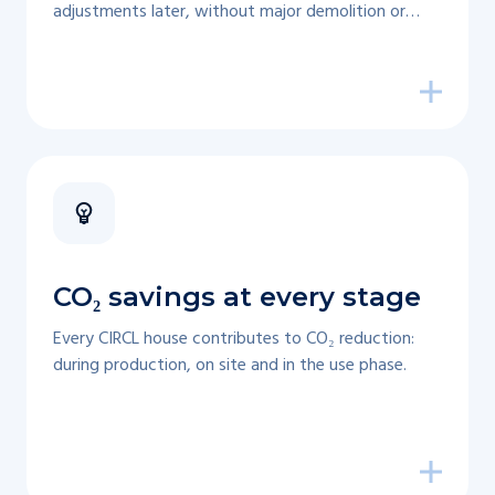
adjustments later, without major demolition or
waste.
CO₂ savings at every stage
Every CIRCL house contributes to CO₂ reduction:
during production, on site and in the use phase.