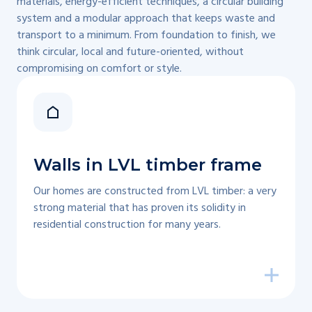
materials, energy-efficient techniques, a circular building
system and a modular approach that keeps waste and
transport to a minimum. From foundation to finish, we
think circular, local and future-oriented, without
compromising on comfort or style.
Walls in LVL timber frame
Our homes are constructed from LVL timber: a very
strong material that has proven its solidity in
residential construction for many years.