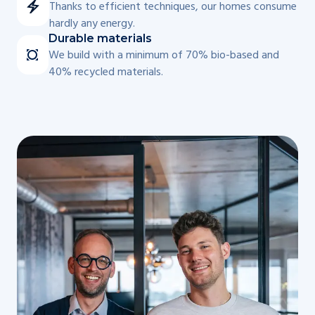
Thanks to efficient techniques, our homes consume
hardly any energy.
Durable materials
We build with a minimum of 70% bio-based and
40% recycled materials.