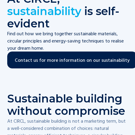
sustainability
is self-
evident
Find out how we bring together sustainable materials,
circular principles and energy-saving techniques to realise
your dream home.
Contact us for more information on our sustainability
Sustainable building
without compromise
At CIRCL, sustainable building is not a marketing term, but
a well-considered combination of choices: natural