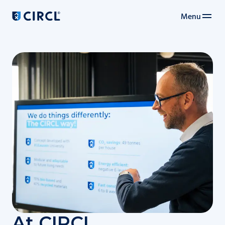
Menu
Main navigation
At CIRCL,