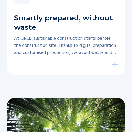
Smartly prepared, without
waste
At CIRCL, sustainable construction starts before
the construction site. Thanks to digital preparation
and customised production, we avoid waste and
ensure less waste.